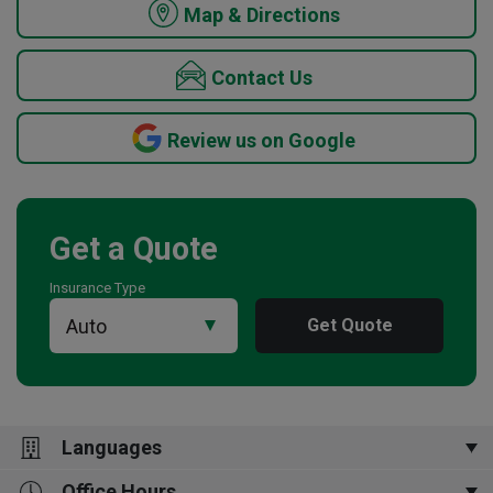
Map & Directions
Contact Us
Review us on Google
Get a Quote
Insurance Type
Get Quote
Languages
Office Hours