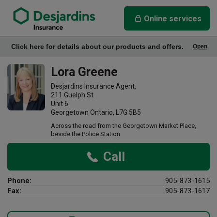
link opens in a new window
Lora Greene Insurance Agency
Online services
Click here for details about our products and offers.
Open
Office Info
Lora Greene
Desjardins Insurance Agent,
211 Guelph St
Unit 6
Georgetown Ontario, L7G 5B5
Across the road from the Georgetown Market Place,
beside the Police Station
Call
Phone:
905-873-1615
Fax:
905-873-1617